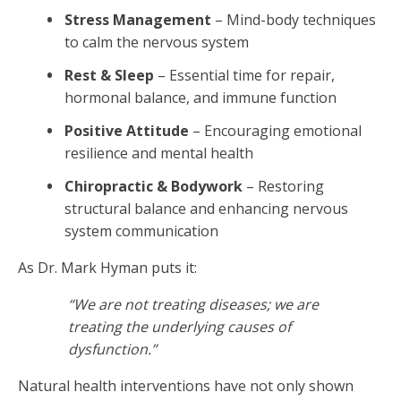
Stress Management
– Mind-body techniques
to calm the nervous system
Rest & Sleep
– Essential time for repair,
hormonal balance, and immune function
Positive Attitude
– Encouraging emotional
resilience and mental health
Chiropractic & Bodywork
– Restoring
structural balance and enhancing nervous
system communication
As Dr. Mark Hyman puts it:
“We are not treating diseases; we are
treating the underlying causes of
dysfunction.”
Natural health interventions have not only shown