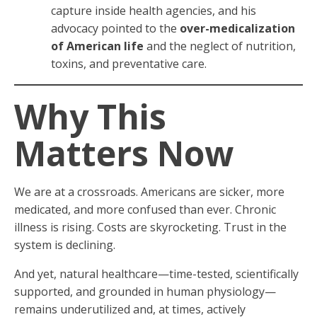
capture inside health agencies, and his
advocacy pointed to the
over-medicalization
of American life
and the neglect of nutrition,
toxins, and preventative care.
Why This
Matters Now
We are at a crossroads. Americans are sicker, more
medicated, and more confused than ever. Chronic
illness is rising. Costs are skyrocketing. Trust in the
system is declining.
And yet, natural healthcare—time-tested, scientifically
supported, and grounded in human physiology—
remains underutilized and, at times, actively