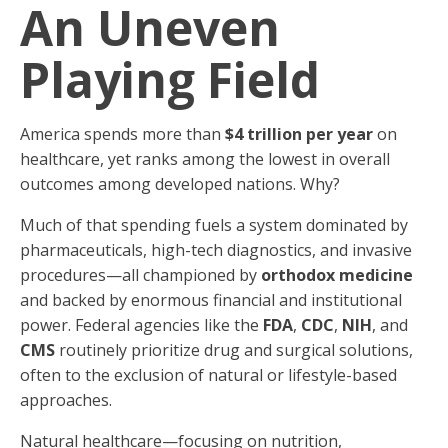
An Uneven
Playing Field
America spends more than
$4 trillion per year
on
healthcare, yet ranks among the lowest in overall
outcomes among developed nations. Why?
Much of that spending fuels a system dominated by
pharmaceuticals, high-tech diagnostics, and invasive
procedures—all championed by
orthodox medicine
and backed by enormous financial and institutional
power. Federal agencies like the
FDA
,
CDC
,
NIH
, and
CMS
routinely prioritize drug and surgical solutions,
often to the exclusion of natural or lifestyle-based
approaches.
Natural healthcare—focusing on nutrition,