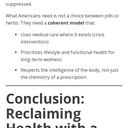
suppressed.
What Americans need is not a choice between pills or
herbs. They need a
coherent model
that:
Uses medical care where it excels (crisis
intervention)
Prioritizes lifestyle and functional health for
long-term wellness
Respects the intelligence of the body, not just
the chemistry of a prescription
Conclusion:
Reclaiming