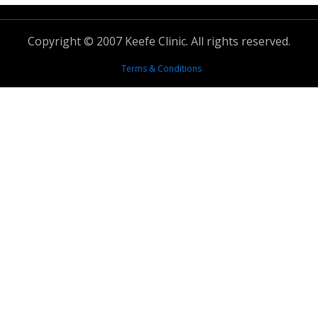
Copyright © 2007 Keefe Clinic. All rights reserved.
Terms & Conditions