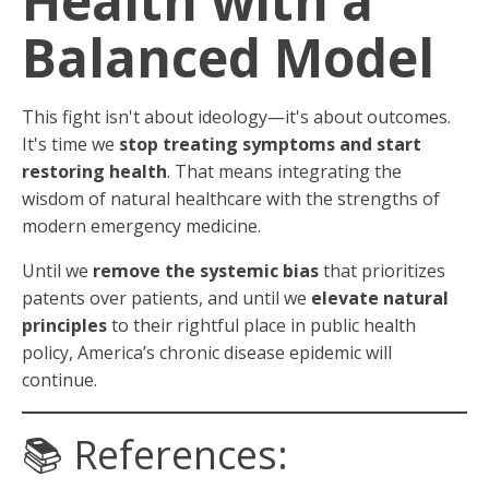
Health with a
Balanced Model
This fight isn't about ideology—it's about outcomes.
It's time we
stop treating symptoms and start
restoring health
. That means integrating the
wisdom of natural healthcare with the strengths of
modern emergency medicine.
Until we
remove the systemic bias
that prioritizes
patents over patients, and until we
elevate natural
principles
to their rightful place in public health
policy, America’s chronic disease epidemic will
continue.
📚 References: