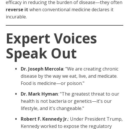
efficacy in reducing the burden of disease—they often
reverse it
when conventional medicine declares it
incurable.
Expert Voices
Speak Out
Dr. Joseph Mercola
: "We are creating chronic
disease by the way we eat, live, and medicate.
Food is medicine—or poison."
Dr. Mark Hyman
: "The greatest threat to our
health is not bacteria or genetics—it's our
lifestyle, and it's changeable."
Robert F. Kennedy Jr.
: Under President Trump,
Kennedy worked to expose the regulatory