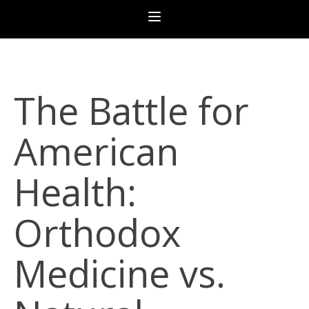
The Battle for
American
Health:
Orthodox
Medicine vs.