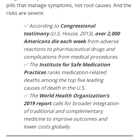
pills that manage symptoms, not root causes. And the
risks are severe:
✅ According to
Congressional
testimony
(U.S. House, 2013),
over 2,000
Americans die each week
from adverse
reactions to pharmaceutical drugs and
complications from medical procedures.
✅ The
Institute for Safe Medication
Practices
ranks medication-related
deaths among the top five leading
causes of death in the U.S.
✅ The
World Health Organization’s
2019 report
calls for broader integration
of traditional and complementary
medicine to improve outcomes and
lower costs globally.