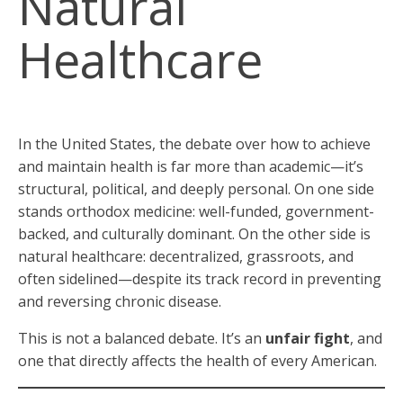
Natural
Healthcare
In the United States, the debate over how to achieve
and maintain health is far more than academic—it’s
structural, political, and deeply personal. On one side
stands orthodox medicine: well-funded, government-
backed, and culturally dominant. On the other side is
natural healthcare: decentralized, grassroots, and
often sidelined—despite its track record in preventing
and reversing chronic disease.
This is not a balanced debate. It’s an
unfair fight
, and
one that directly affects the health of every American.