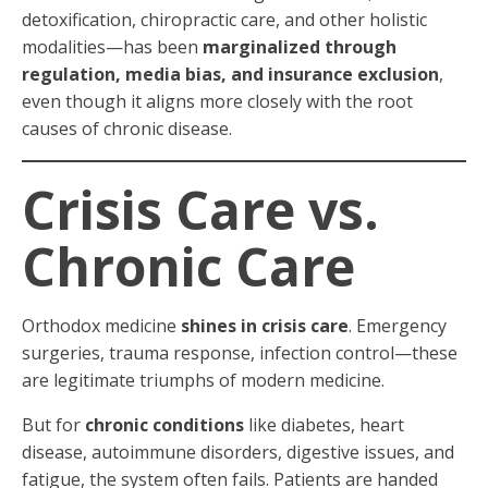
detoxification, chiropractic care, and other holistic
modalities—has been
marginalized through
regulation, media bias, and insurance exclusion
,
even though it aligns more closely with the root
causes of chronic disease.
Crisis Care vs.
Chronic Care
Orthodox medicine
shines in crisis care
. Emergency
surgeries, trauma response, infection control—these
are legitimate triumphs of modern medicine.
But for
chronic conditions
like diabetes, heart
disease, autoimmune disorders, digestive issues, and
fatigue, the system often fails. Patients are handed