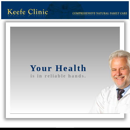
Your Health
is in reliable hands.