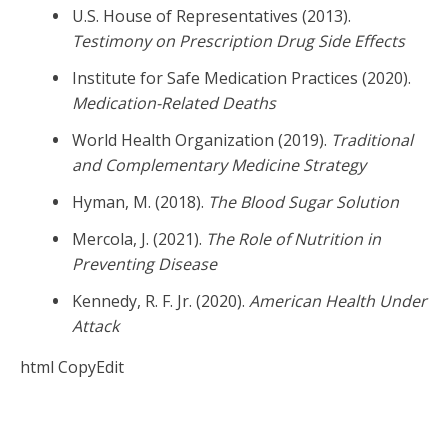
U.S. House of Representatives (2013).
Testimony on Prescription Drug Side Effects
Institute for Safe Medication Practices (2020).
Medication-Related Deaths
World Health Organization (2019).
Traditional
and Complementary Medicine Strategy
Hyman, M. (2018).
The Blood Sugar Solution
Mercola, J. (2021).
The Role of Nutrition in
Preventing Disease
Kennedy, R. F. Jr. (2020).
American Health Under
Attack
html CopyEdit