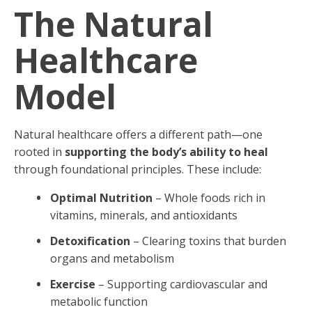
The Natural
Healthcare
Model
Natural healthcare offers a different path—one
rooted in
supporting the body’s ability to heal
through foundational principles. These include:
Optimal Nutrition
– Whole foods rich in
vitamins, minerals, and antioxidants
Detoxification
– Clearing toxins that burden
organs and metabolism
Exercise
– Supporting cardiovascular and
metabolic function